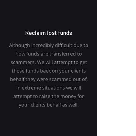
Reclaim lost funds
Although incredibly difficult due to
how funds are transferred to
scammers. We will attempt to get
these funds back on your clients
behalf they were scammed out of.
In extreme situations we will
attempt to raise the money for
your clients behalf as well.