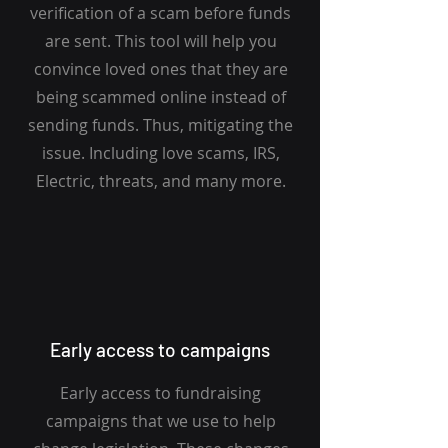
verification of a scam before funds
are sent. This tool will help you
convince loved ones that they are
being scammed online instead of
sending funds. Thus, mitigating the
issue. Including love scams, IRS,
Electric, threats, and many more.
Early access to campaigns
Early access to fundraising
campaigns that we use to help