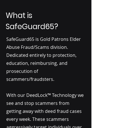
What is
SafeGuard65?
SafeGuard65 is Gold Patrons Elder
Abuse Fraud/Scams division.
Dedicated entirely to protection,
education, reimbursing, and
prosecution of
scammers/fraudsters.
With our DeedLock™ Technology we
see and stop scammers from
getting away with deed fraud cases
every week. These scammers
aggressively target individuals over