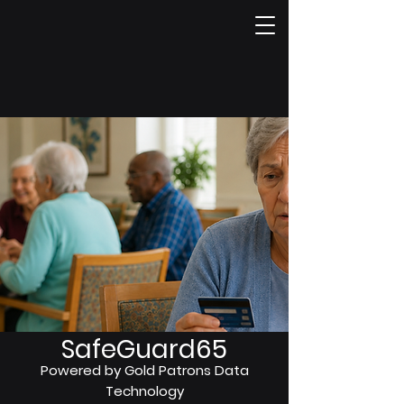
SafeGuard65
Powered by Gold Patrons Data
Technology