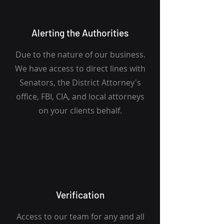
Alerting the Authorities
Due to the nature of our business.
We have access to direct lines with
Senators, the District Attorney's
office, FBI, CIA, and local attorneys
on your clients behalf.
Verification
Access to our team for any and all