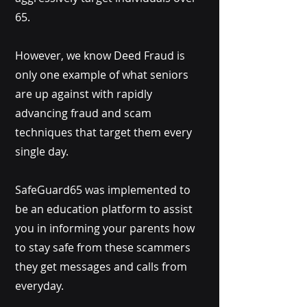
65.
However, we know Deed Fraud is
only one example of what seniors
are up against with rapidly
advancing fraud and scam
techniques that target them every
single day.
SafeGuard65 was implemented to
be an education platform to assist
you in informing your parents how
to stay safe from these scammers
they get messages and calls from
everyday.