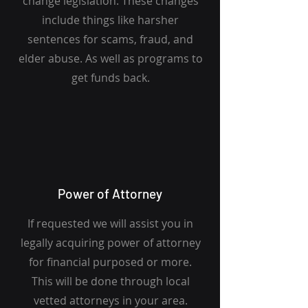
change legislation. These changes
include things like harsher
sentences for scams, fraud, and
elder abuse. As well as programs to
get funds back.
Power of Attorney
If requested we will assist you in
legally acquiring power of attorney
for financial purposed or more.
This will be done through local
vetted attorneys in your area.