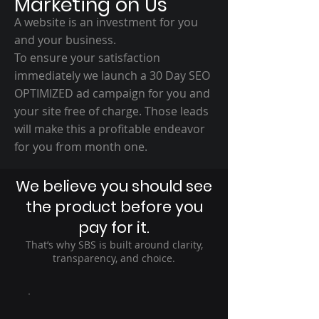
Marketing on Us
A website is an investment for you
and your business.
To ensure your satisfaction
immediately we launch a 30 Day SEO
OPTIMIZED ad campaign for you and
your site free of charge. Those leads
will make this a profitable endeavor
for you from month one.
We believe you should see
the product before you
pay for it.
That’s why SBS is built around clarity,
transparency, and choice.