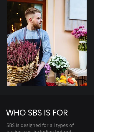
WHO SBS IS FOR
SBS is designed for all types of
businesses, including but not