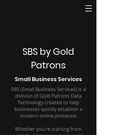
SBS by Gold
Patrons
Small Business Services
SBS (Small Business Services) is a
division of Gold Patrons Data
Technology created to help
businesses quickly establish a
modern online presence.
Whether you’re starting from