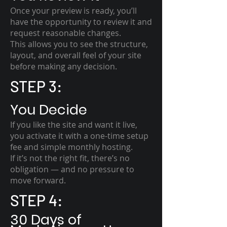
Once your preview is ready, you’ll
have the opportunity to review it and
request reasonable changes.
This allows you to see the structure,
layout, and overall feel of your site
before making any decision.
STEP 3:
You Decide
If you like the site and want it live,
you activate it with a one-time setup
fee and simple monthly hosting.
If it’s not the right fit, there’s no
obligation — and no pressure to
move forward.
STEP 4:
30 Days of