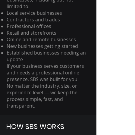
limited to:
Local service businesses
Contractors and trades
Professional offices
Retail and storefronts
Online and remote businesses
New businesses getting started
Established businesses needing an
update
If your business serves customers
and needs a professional online
presence, SBS was built for you.
No matter the industry, size, or
experience level — we keep the
process simple, fast, and
transparent.
HOW SBS WORKS