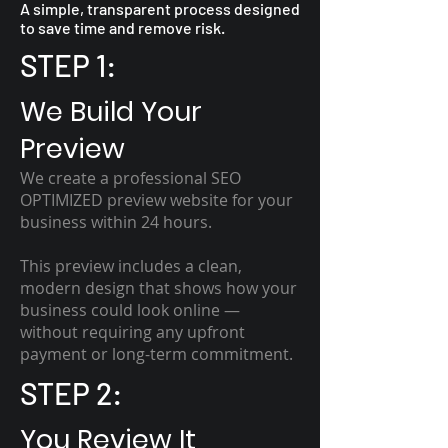
A simple, transparent process designed
to save time and remove risk.
STEP 1:
We Build Your
Preview
We create a professional SEO
OPTIMIZED preview website for your
business within 24 hours.
This preview includes a clean,
modern design that shows how your
business could look online —
without requiring any upfront
payment or long-term commitment.
STEP 2:
You Review It