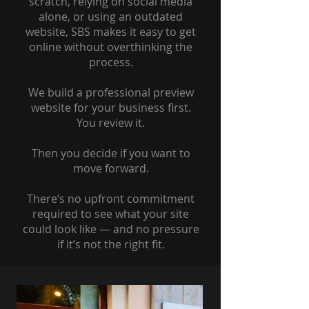
scratch, relying on social media
alone, or using an outdated
website, SBS makes it easy to get
online without overthinking the
process.
We build a professional preview
website for your business first.
You review it.
Then you decide if you want to
move forward.
There’s no upfront commitment
required to see what your site
could look like — and no pressure
if it’s not the right fit.